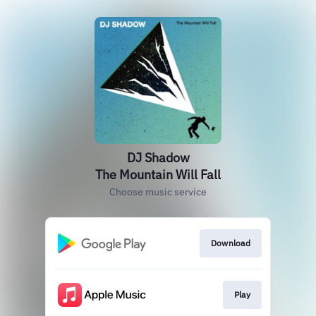
DJ Shadow
The Mountain Will Fall
Choose music service
Download
Play