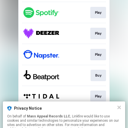
Play
Play
Play
Buy
Play
Privacy Notice
On behalf of
Mass Appeal Records LLC
, Linkfire would like to use
Play
cookies and similar technologies to personalize your experiences on our
sites and to advertise on other sites. For more information and