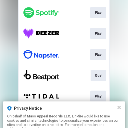
Play
Play
Play
Buy
Play
Privacy Notice
On behalf of
Mass Appeal Records LLC
, Linkfire would like to use
Play
cookies and similar technologies to personalize your experiences on our
sites and to advertise on other sites. For more information and