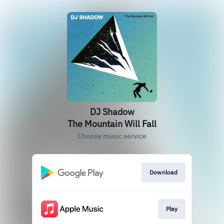
DJ Shadow
The Mountain Will Fall
Choose music service
Download
Play